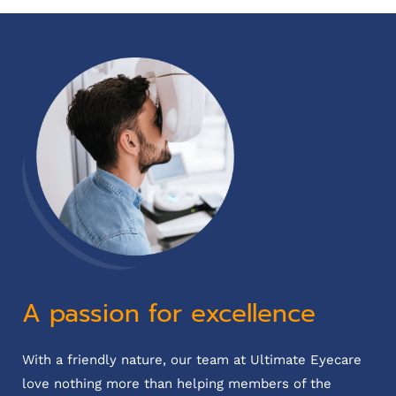
A passion for excellence
With a friendly nature, our team at Ultimate Eyecare
love nothing more than helping members of the