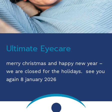
Ultimate Eyecare
merry christmas and happy new year –
we are closed for the holidays. see you
again 8 january 2026