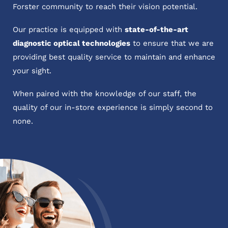
Forster community to reach their vision potential.
Our practice is equipped with
state-of-the-art
diagnostic optical technologies
to ensure that we are
providing best quality service to maintain and enhance
your sight.
When paired with the knowledge of our staff, the
quality of our in-store experience is simply second to
none.