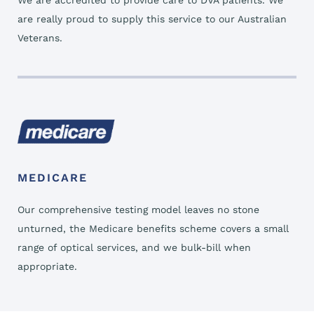
We are accredited to provide care to DVA patients. We
are really proud to supply this service to our Australian
Veterans.
MEDICARE
Our comprehensive testing model leaves no stone
unturned, the Medicare benefits scheme covers a small
range of optical services, and we bulk-bill when
appropriate.