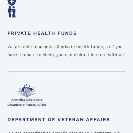
PRIVATE HEALTH FUNDS
We are able to accept all private health funds, so if you
have a rebate to claim, you can claim it in store with us!
DEPARTMENT OF VETERAN AFFAIRS