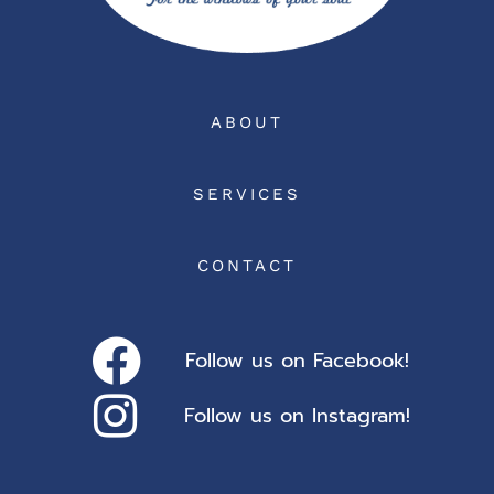
ABOUT
SERVICES
CONTACT
Follow us on Facebook!
Follow us on Instagram!