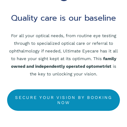
Quality care is our baseline
For all your optical needs, from routine eye testing
through to specialized optical care or referral to
ophthalmology if needed, Ultimate Eyecare has it all
to have your sight kept at its optimum. This
family
owned and independently operated optometrist
is
the key to unlocking your vision.
SECURE YOUR VISION BY BOOKING
NOW