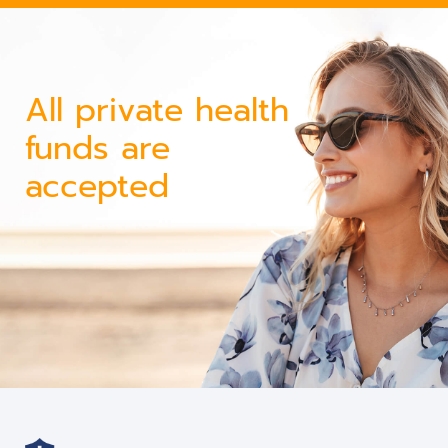
All private health
funds are
accepted