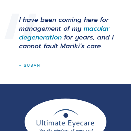
I have been coming here for
management of my
macular
degeneration
for years, and I
cannot fault Mariki’s care.
- SUSAN