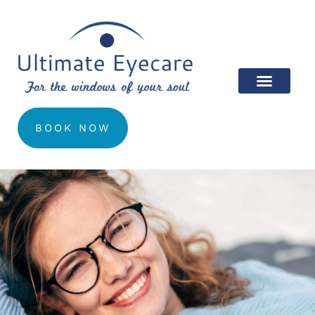
BOOK NOW