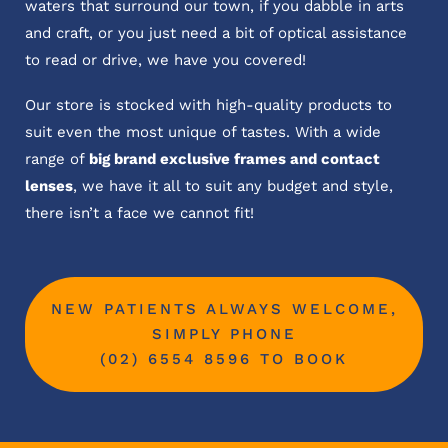
waters that surround our town, if you dabble in arts
and craft, or you just need a bit of optical assistance
to read or drive, we have you covered!
Our store is stocked with high-quality products to
suit even the most unique of tastes. With a wide
range of
big brand exclusive frames and contact
lenses
, we have it all to suit any budget and style,
there isn’t a face we cannot fit!
NEW PATIENTS ALWAYS WELCOME,
SIMPLY PHONE
(02) 6554 8596 TO BOOK