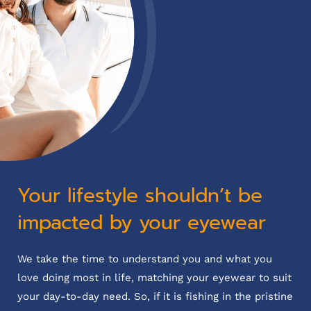
Your lifestyle shouldn’t be
impacted by your eyewear
We take the time to understand you and what you
love doing most in life, matching your eyewear to suit
your day-to-day need. So, if it is fishing in the pristine