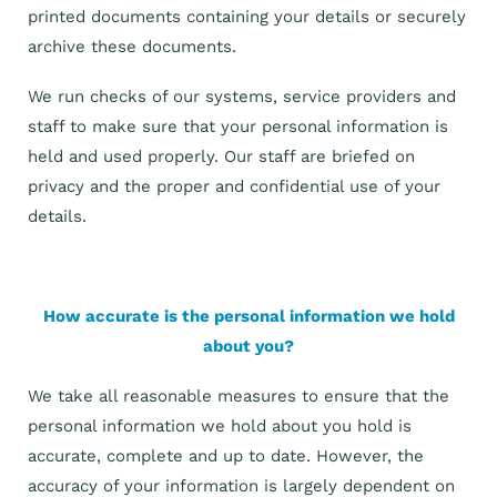
printed documents containing your details or securely
archive these documents.
We run checks of our systems, service providers and
staff to make sure that your personal information is
held and used properly. Our staff are briefed on
privacy and the proper and confidential use of your
details.
How accurate is the personal information we hold
about you?
We take all reasonable measures to ensure that the
personal information we hold about you hold is
accurate, complete and up to date. However, the
accuracy of your information is largely dependent on