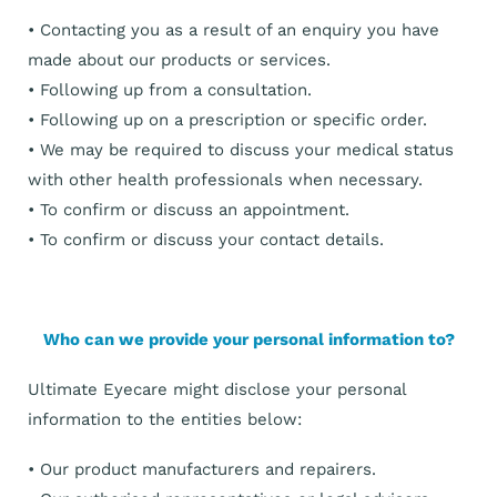
• Contacting you as a result of an enquiry you have
made about our products or services.
• Following up from a consultation.
• Following up on a prescription or specific order.
• We may be required to discuss your medical status
with other health professionals when necessary.
• To confirm or discuss an appointment.
• To confirm or discuss your contact details.
Who can we provide your personal information to?
Ultimate Eyecare might disclose your personal
information to the entities below:
• Our product manufacturers and repairers.