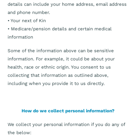
details can include your home address, email address
and phone number.
• Your next of Kin
• Medicare/pension details and certain medical
information
Some of the information above can be sensitive
information. For example, it could be about your
health, race or ethnic origin. You consent to us
collecting that information as outlined above,
including when you provide it to us directly.
How do we collect personal information?
We collect your personal information if you do any of
the below: