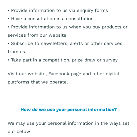
• Provide information to us via enquiry forms
• Have a consultation in a consultation.
• Provide information to us when you buy products or
services from our website.
• Subscribe to newsletters, alerts or other services
from us.
• Take part in a competition, prize draw or survey.
Visit our website, Facebook page and other digital
platforms that we operate.
How do we use your personal information?
We may use your personal information in the ways set
out below: