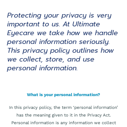
Protecting your privacy is very
important to us. At Ultimate
Eyecare we take how we handle
personal information seriously.
This privacy policy outlines how
we collect, store, and use
personal information.
What is your personal information?
In this privacy policy, the term ‘personal information’
has the meaning given to it in the Privacy Act.
Personal information is any information we collect