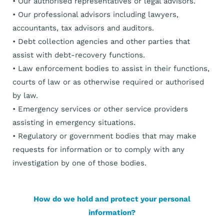
• Our authorised representatives or legal advisors.
• Our professional advisors including lawyers,
accountants, tax advisors and auditors.
• Debt collection agencies and other parties that
assist with debt-recovery functions.
• Law enforcement bodies to assist in their functions,
courts of law or as otherwise required or authorised
by law.
• Emergency services or other service providers
assisting in emergency situations.
• Regulatory or government bodies that may make
requests for information or to comply with any
investigation by one of those bodies.
How do we hold and protect your personal
information?