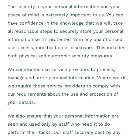
The security of your personal information and your
peace of mind is extremely important to us. You can
have confidence in the knowledge that we will take
all reasonable steps to securely store your personal
information so it’s protected from any unauthorised
use, access, modification or disclosure. This includes
both physical and electronic security measures.
We sometimes use service providers to process,
manage and store personal information. Where we do,
we require those service providers to comply with
our requirements about the use and protection of
your details.
We also ensure that your personal information are
seen and used only by staff who need it to do
perform their tasks. Our staff securely destroy any