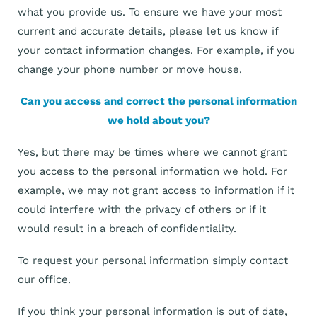
what you provide us. To ensure we have your most
current and accurate details, please let us know if
your contact information changes. For example, if you
change your phone number or move house.
Can you access and correct the personal information
we hold about you?
Yes, but there may be times where we cannot grant
you access to the personal information we hold. For
example, we may not grant access to information if it
could interfere with the privacy of others or if it
would result in a breach of confidentiality.
To request your personal information simply contact
our office.
If you think your personal information is out of date,