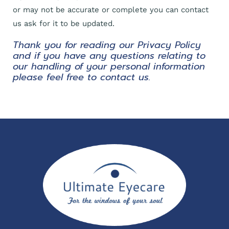
or may not be accurate or complete you can contact
us ask for it to be updated.
Thank you for reading our Privacy Policy
and if you have any questions relating to
our handling of your personal information
please feel free to contact us.