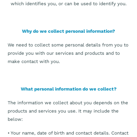
which identifies you, or can be used to identify you.
Why do we collect personal information?
We need to collect some personal details from you to
provide you with our services and products and to
make contact with you.
What personal information do we collect?
The information we collect about you depends on the
products and services you use. It may include the
below:
• Your name, date of birth and contact details. Contact