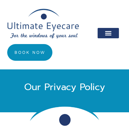
BOOK NOW
Our Privacy Policy