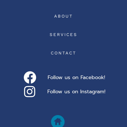
ABOUT
SERVICES
CONTACT
Follow us on Facebook!
Follow us on Instagram!