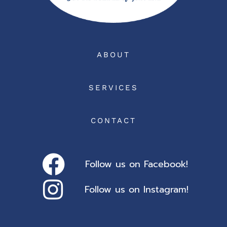
ABOUT
SERVICES
CONTACT
Follow us on Facebook!
Follow us on Instagram!