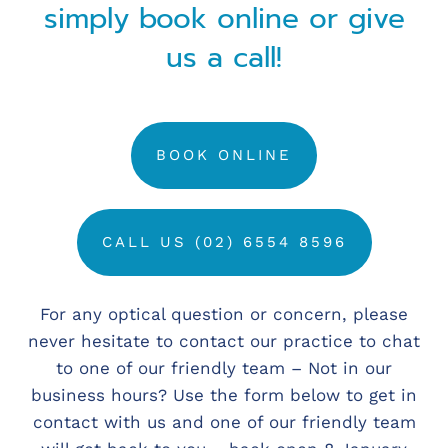
simply book online or give
us a call!
BOOK ONLINE
CALL US (02) 6554 8596
For any optical question or concern, please
never hesitate to contact our practice to chat
to one of our friendly team – Not in our
business hours? Use the form below to get in
contact with us and one of our friendly team