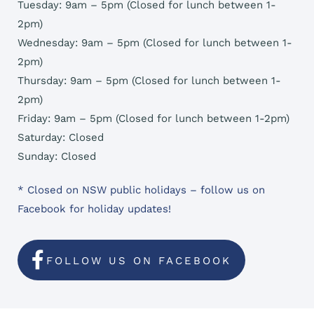
Tuesday: 9am – 5pm (Closed for lunch between 1-
2pm)
Wednesday: 9am – 5pm (Closed for lunch between 1-
2pm)
Thursday: 9am – 5pm (Closed for lunch between 1-
2pm)
Friday: 9am – 5pm (Closed for lunch between 1-2pm)
Saturday: Closed
Sunday: Closed
* Closed on NSW public holidays – follow us on
Facebook for holiday updates!
FOLLOW US ON FACEBOOK