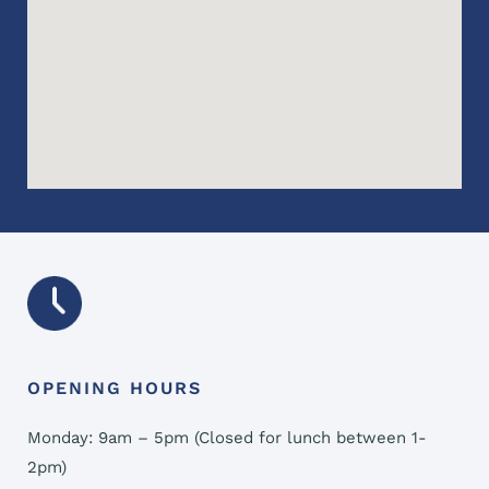
OPENING HOURS
Monday: 9am – 5pm (Closed for lunch between 1-
2pm)