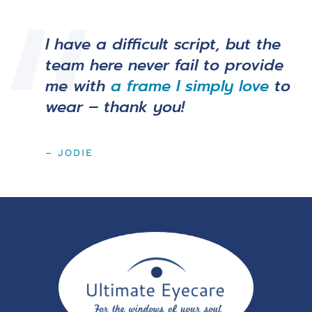
I have a difficult script, but the
team here never fail to provide
me with
a frame I simply love
to
wear – thank you!
– JODIE