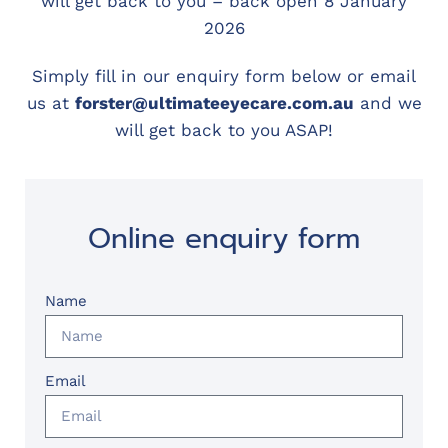
will get back to you – back open 8 January
2026
Simply fill in our enquiry form below or email
us at
forster@ultimateeyecare.com.au
and we
will get back to you ASAP!
Online enquiry form
Name
Email