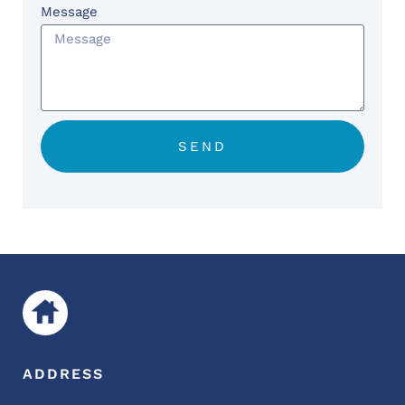
Message
SEND
ADDRESS