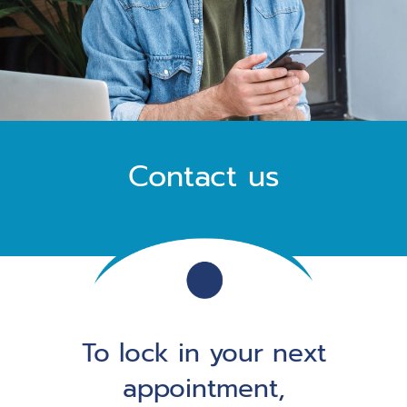
Contact us
To lock in your next
appointment,