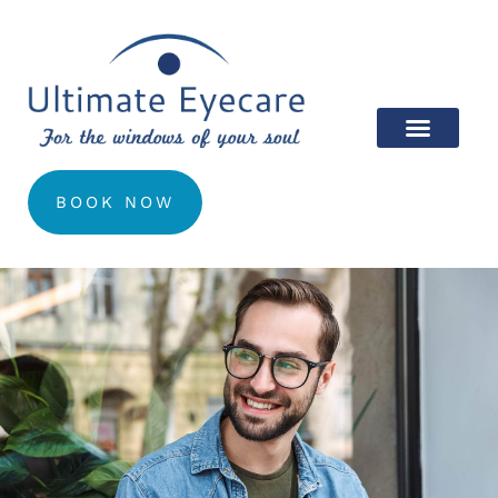
BOOK NOW