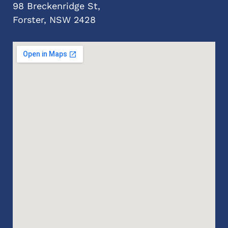
98 Breckenridge St,
Forster, NSW 2428